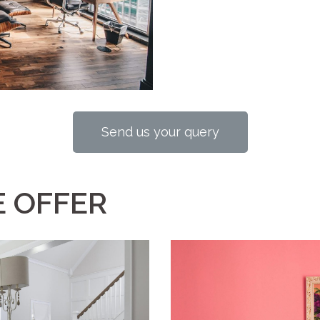
Send us your query
 OFFER