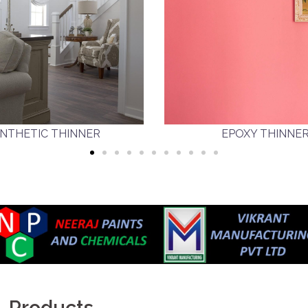
NTHETIC THINNER
EPOXY THINNE
Products