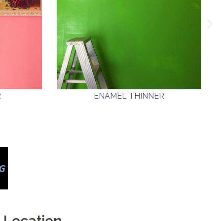
R
ENAMEL THINNER
Location