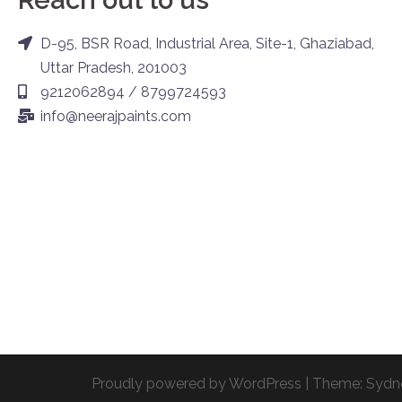
D-95, BSR Road, Industrial Area, Site-1, Ghaziabad,
Uttar Pradesh, 201003
9212062894 / 8799724593
info@neerajpaints.com
Proudly powered by WordPress
|
Theme:
Sydn