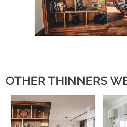
OTHER THINNERS WE