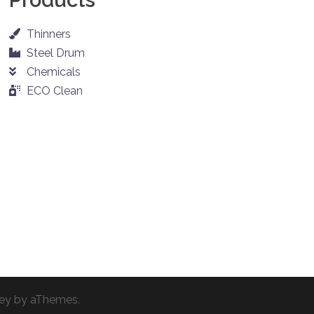
Thinners
Steel Drum
Chemicals
ECO Clean
ey
by aThemes.