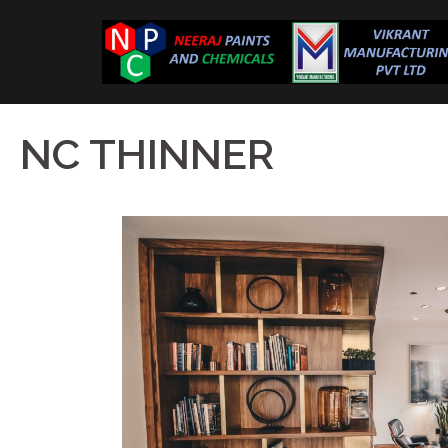
NC THINNER