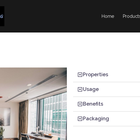
Home
Product
Properties
Usage
Benefits
Packaging