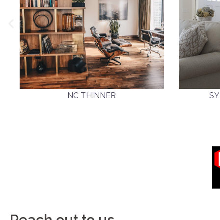
NC THINNER
SY
Reach out to us